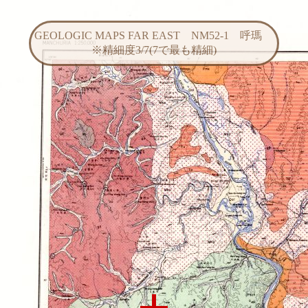
GEOLOGIC MAPS FAR EAST NM52-1 呼瑪
※精細度3/7(7で最も精細)