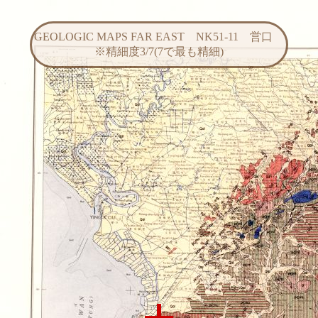
GEOLOGIC MAPS FAR EAST NK51-11 営口
※精細度3/7(7で最も精細)