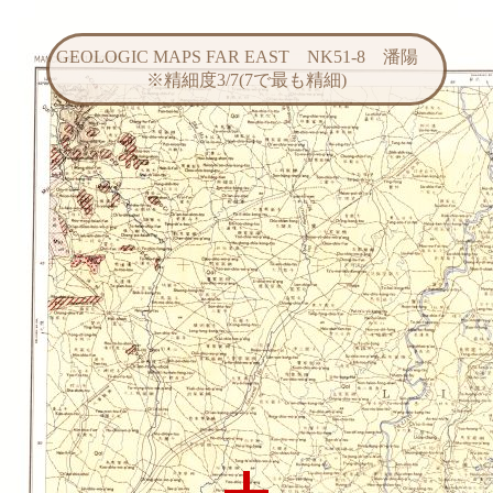
GEOLOGIC MAPS FAR EAST NK51-8 潘陽
※精細度3/7(7で最も精細)