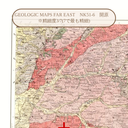
GEOLOGIC MAPS FAR EAST NK51-6 開原
※精細度3/7(7で最も精細)