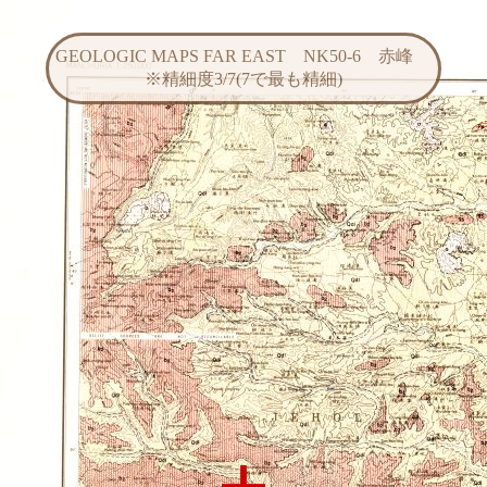
GEOLOGIC MAPS FAR EAST NK50-6 赤峰
※精細度3/7(7で最も精細)